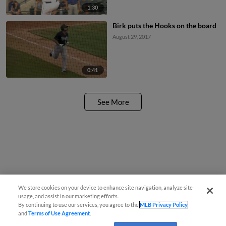
1:30
Birk puts the Hooks on the board
August 29, 2017
0:41
See More
We store cookies on your device to enhance site navigation, analyze site
usage, and assist in our marketing efforts.
By continuing to use our services, you agree to the
MLB Privacy Policy
and
Terms of Use Agreement
.