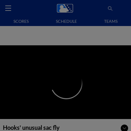
SCORES
SCHEDULE
TEAMS
Hooks' unusual sac fly