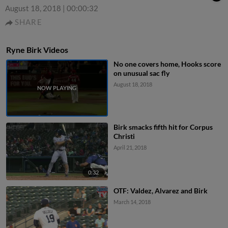
August 18, 2018
|
00:00:32
SHARE
Ryne Birk Videos
No one covers home, Hooks score
on unusual sac fly
August 18, 2018
Birk smacks fifth hit for Corpus
Christi
April 21, 2018
0:32
OTF: Valdez, Alvarez and Birk
March 14, 2018