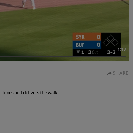
1:18
SHARE
 times and delivers the walk-