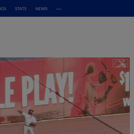
…
NGS
STATS
NEWS