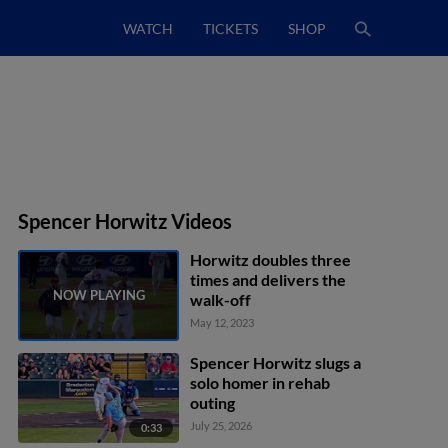
WATCH
TICKETS
SHOP
Spencer Horwitz Videos
Horwitz doubles three
times and delivers the
walk-off
May 12, 2023
Spencer Horwitz slugs a
solo homer in rehab
outing
July 25, 2026
0:33