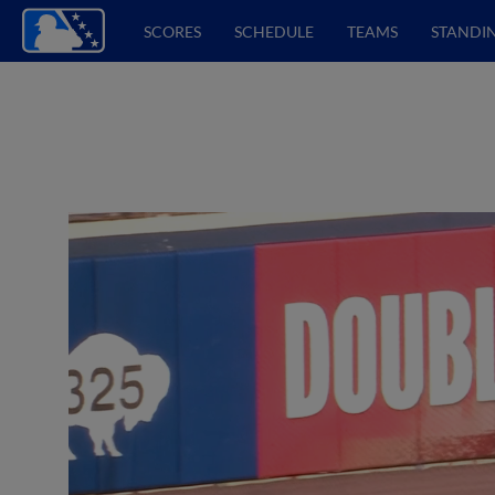
SCORES
SCHEDULE
TEAMS
STANDI