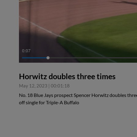
0:08
Horwitz doubles three times
May 12, 2023
|
00:01:18
No. 18 Blue Jays prospect Spencer Horwitz doubles three
off single for Triple-A Buffalo