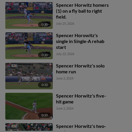
Spencer Horwitz homers
(1) on a fly ball to right
field.
July 25, 2026
0:30
Spencer Horowitz's
single in Single-A rehab
start
July 22, 2026
0:15
Spencer Horwitz's solo
home run
June 2, 2024
0:32
Spencer Horwitz's five-
hit game
June 2, 2024
0:35
Spencer Horwitz's two-
run homer