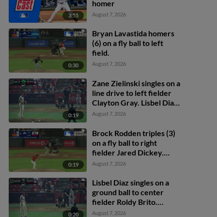
homer
August 7, 2026
3:55
Bryan Lavastida homers
(6) on a fly ball to left
field.
August 7, 2026
0:30
Zane Zielinski singles on a
line drive to left fielder
Clayton Gray. Lisbel Diaz
scores. Walker Martin to
August 7, 2026
0:19
3rd. Daniel Rogers to 2nd.
Brock Rodden triples (3)
on a fly ball to right
fielder Jared Dickey.
Patrick Wisdom scores.
August 7, 2026
0:19
Lisbel Diaz singles on a
ground ball to center
fielder Roldy Brito.
Zander Darby scores.
August 7, 2026
0:20