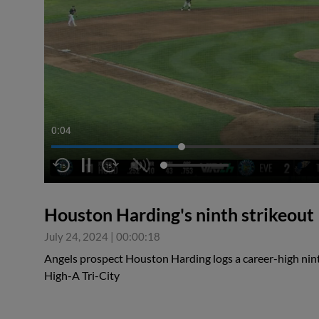
0:04
Houston Harding's ninth strikeout
July 24, 2024
|
00:00:18
Angels prospect Houston Harding logs a career-high ninth
High-A Tri-City