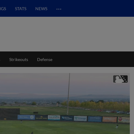
…
NGS
STATS
NEWS
s
Strikeouts
Defense