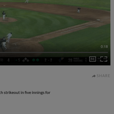
0:18
SHARE
 strikeout in five innings for