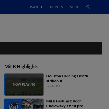
WATCH
TICKETS
SHOP
MiLB Highlights
Houston Harding's ninth
strikeout
July 24, 2024
MiLB FastCast: Roch
Cholowsky's first pro