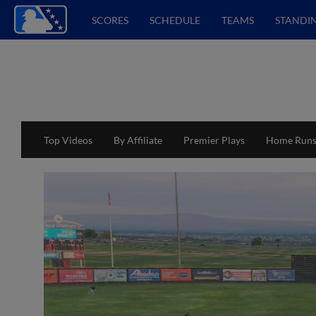
SCORES
SCHEDULE
TEAMS
STANDI
Top Videos
By Affiliate
Premier Plays
Home Run