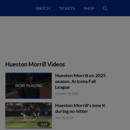
WATCH
TICKETS
SHOP
Hueston Morrill Videos
Hueston Morrill on 2025
season, Arizona Fall
League
October 18, 2025
Hueston Morrill's lone K
during no-hitter
July 20, 2024
0:23