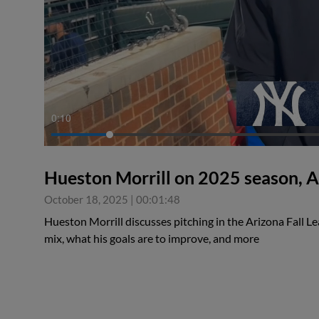
0:11
Hueston Morrill on 2025 season, A
October 18, 2025
|
00:01:48
Hueston Morrill discusses pitching in the Arizona Fall L
mix, what his goals are to improve, and more