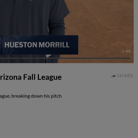
1:48
rizona Fall League
SHARE
eague, breaking down his pitch