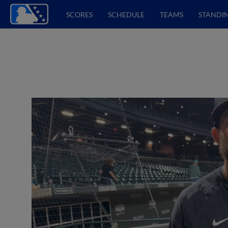
SCORES
SCHEDULE
TEAMS
STANDI