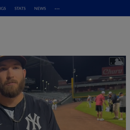
…
NGS
STATS
NEWS