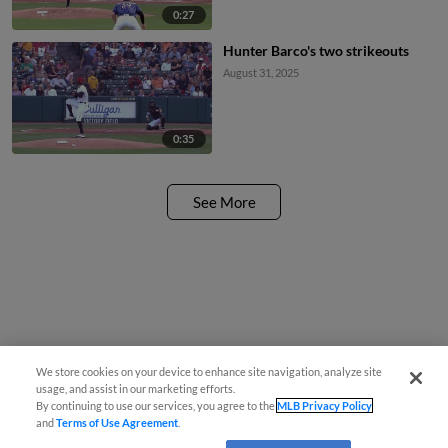
0:27
Hunter Barco's two strikeouts
August 31, 2025
0:35
See More
We store cookies on your device to enhance site navigation, analyze site
usage, and assist in our marketing efforts.
By continuing to use our services, you agree to the
MLB Privacy Policy
and
Terms of Use Agreement
.