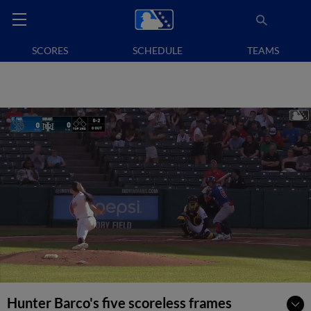
SCORES
SCHEDULE
TEAMS
Hunter Barco's five scoreless frames