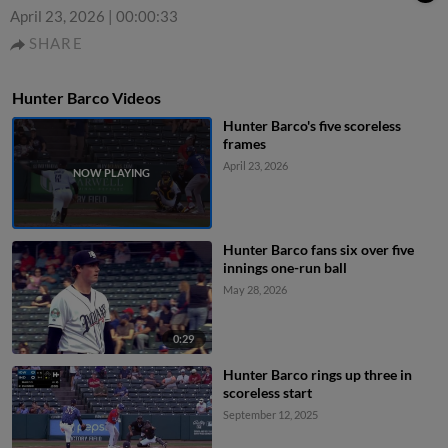
April 23, 2026
|
00:00:33
SHARE
Hunter Barco Videos
Hunter Barco's five scoreless
frames
April 23, 2026
Hunter Barco fans six over five
innings one-run ball
May 28, 2026
0:29
Hunter Barco rings up three in
scoreless start
September 12, 2025