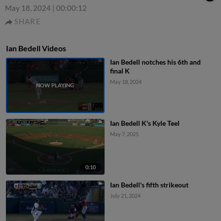
May 18, 2024
|
00:00:12
SHARE
Ian Bedell Videos
Ian Bedell notches his 6th and
final K
May 18, 2024
Ian Bedell K's Kyle Teel
May 7, 2025
0:10
Ian Bedell's fifth strikeout
July 21, 2024