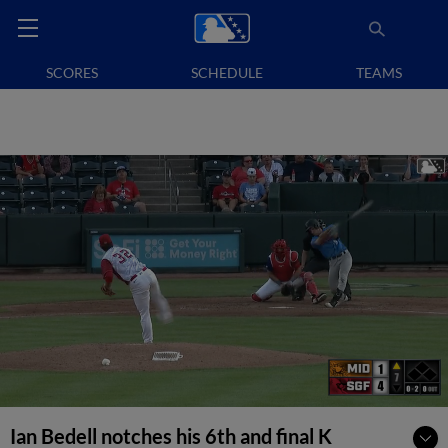
SCORES
SCHEDULE
TEAMS
Ian Bedell notches his 6th and final K