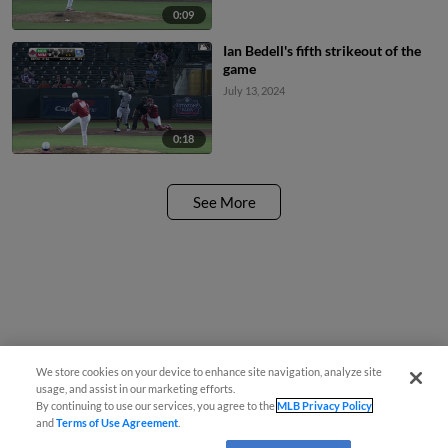
0:09
Ian Bedell's fifth strikeout of the
game
July 13, 2024
0:18
See More
We store cookies on your device to enhance site navigation, analyze site
usage, and assist in our marketing efforts.
By continuing to use our services, you agree to the
MLB Privacy Policy
and
Terms of Use Agreement
.