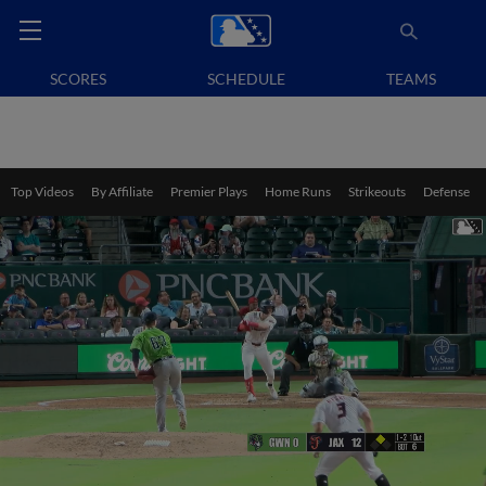
SCORES
SCHEDULE
TEAMS
Top Videos
By Affiliate
Premier Plays
Home Runs
Strikeouts
Defense