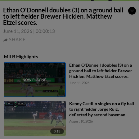
Ethan O'Donnell doubles (3) on a ground ball
to left fielder Brewer Hicklen. Matthew
Etzel scores.
June 11, 2026
|
00:00:13
SHARE
MiLB Highlights
Ethan O'Donnell doubles (3) on a
ground ball to left fielder Brewer
Hicklen. Matthew Etzel scores.
June 11, 2026
Kenny Castillo singles on a fly ball
to right fielder Jorge Ruiz,
deflected by second baseman
Capri Ortiz. JD Dix scores.
August 10, 2026
0:13