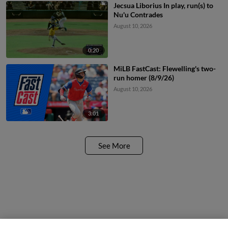
Jecsua Liborius In play, run(s) to
Nu'u Contrades
August 10, 2026
0:20
MiLB FastCast: Flewelling's two-
run homer (8/9/26)
August 10, 2026
3:01
See More