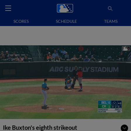
SCORES
SCHEDULE
TEAMS
Ike Buxton's eighth strikeout