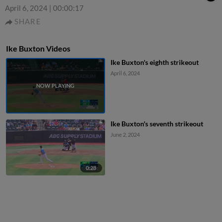
April 6, 2024
|
00:00:17
SHARE
Ike Buxton Videos
Ike Buxton's eighth strikeout
April 6, 2024
Ike Buxton's seventh strikeout
June 2, 2024
0:28