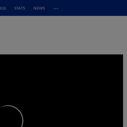
…
NGS
STATS
NEWS