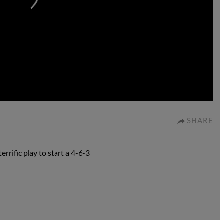
0:00
SHARE
rific play to start a 4-6-3