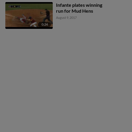
Infante plates winning
run for Mud Hens
August 9, 2017
0:24