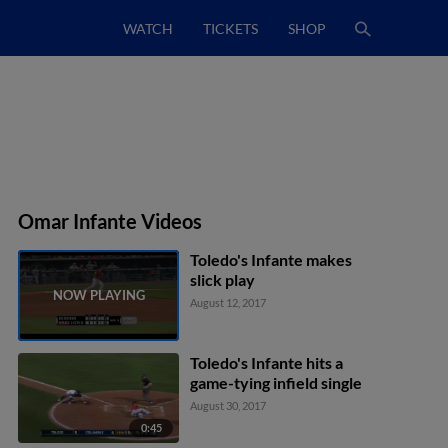
WATCH
TICKETS
SHOP
Omar Infante Videos
Toledo's Infante makes
slick play
August 12, 2017
Toledo's Infante hits a
game-tying infield single
August 30, 2017
0:45