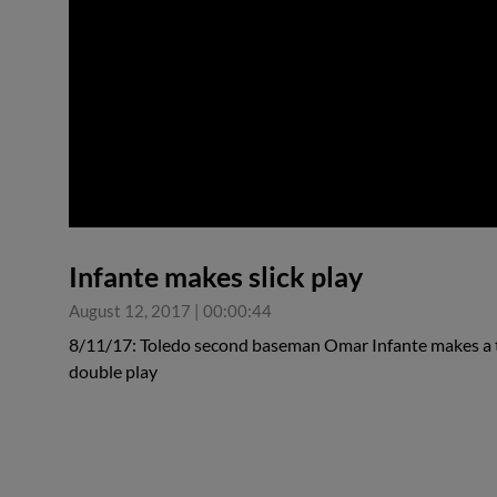
0:00
Infante makes slick play
August 12, 2017
|
00:00:44
8/11/17: Toledo second baseman Omar Infante makes a ter
double play