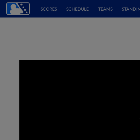
SCORES
SCHEDULE
TEAMS
STANDI