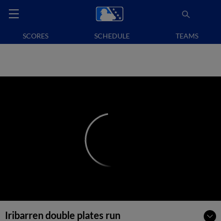
SCORES
SCHEDULE
TEAMS
Iribarren double plates run