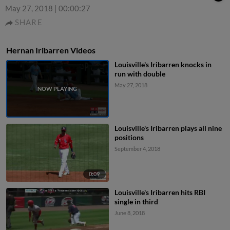
May 27, 2018
|
00:00:27
SHARE
Hernan Iribarren Videos
Louisville's Iribarren knocks in
run with double
May 27, 2018
Louisville's Iribarren plays all nine
positions
September 4, 2018
0:09
Louisville's Iribarren hits RBI
single in third
June 8, 2018