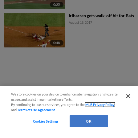
0:25
Iribarren gets walk-off hit for Bats
August 18, 2017
0:48
We store cookies on your device to enhance site navigation, analyze site
usage, and assist in our marketing efforts.
By continuing to use our services, you agree to the
MLB Privacy Policy
and
Terms of Use Agreement
.
Cookies Settings
OK