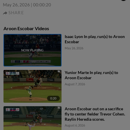
May 26, 2026
|
00:00:20
SHARE
Aroon Escobar Videos
Isaac Lyon In play, run(s) to Aroon
Escobar
May 26, 2026
Yunior Marte In play, run(s) to
Aroon Escobar
August 7, 2026
0:20
Aroon Escobar out on a sacrifice
fly to center fielder Trevor Cohen.
Raylin Heredia scores.
August 6, 2026