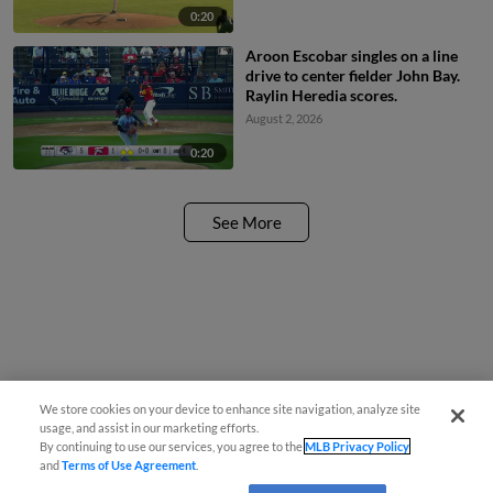
0:20
Aroon Escobar singles on a line
drive to center fielder John Bay.
Raylin Heredia scores.
August 2, 2026
0:20
See More
We store cookies on your device to enhance site navigation, analyze site
usage, and assist in our marketing efforts.
By continuing to use our services, you agree to the
MLB Privacy Policy
and
Terms of Use Agreement
.