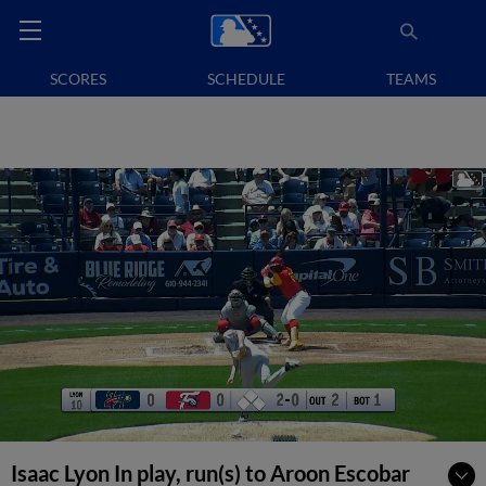
SCORES
SCHEDULE
TEAMS
Isaac Lyon In play, run(s) to Aroon Escobar