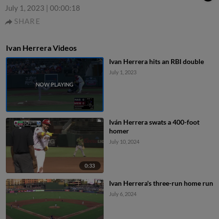
July 1, 2023
|
00:00:18
SHARE
Ivan Herrera Videos
Ivan Herrera hits an RBI double
July 1, 2023
Iván Herrera swats a 400-foot
homer
July 10, 2024
0:33
Ivan Herrera's three-run home run
July 6, 2024