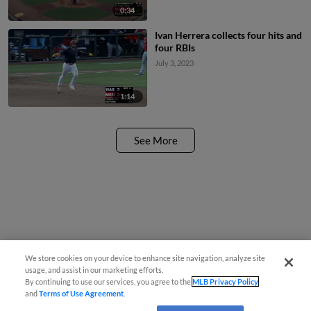
0:34
Ivan Herrera collects four hits and
four RBIs
July 3, 2023
1:14
See More
We store cookies on your device to enhance site navigation, analyze site
usage, and assist in our marketing efforts.
By continuing to use our services, you agree to the
MLB Privacy Policy
and
Terms of Use Agreement
.