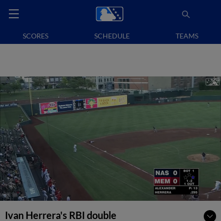
SCORES
SCHEDULE
TEAMS
Ivan Herrera's RBI double