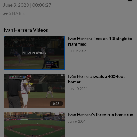
June 9, 2023
|
00:00:27
SHARE
Ivan Herrera Videos
Ivan Herrera lines an RBI single to
right field
June 9, 2023
Iván Herrera swats a 400-foot
homer
July 10, 2024
0:33
Ivan Herrera's three-run home run
July 6, 2024