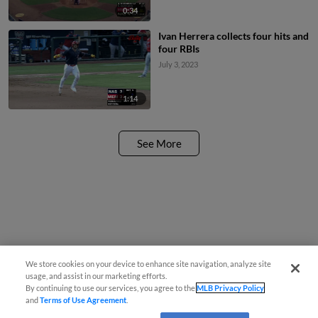
0:34
Ivan Herrera collects four hits and
four RBIs
July 3, 2023
1:14
See More
We store cookies on your device to enhance site navigation, analyze site
usage, and assist in our marketing efforts.
By continuing to use our services, you agree to the
MLB Privacy Policy
and
Terms of Use Agreement
.