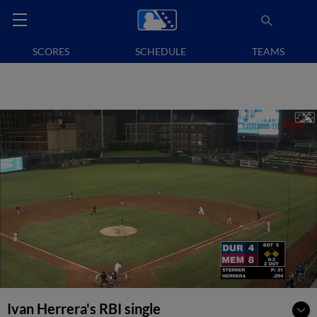
SCORES
SCHEDULE
TEAMS
Ivan Herrera's RBI single