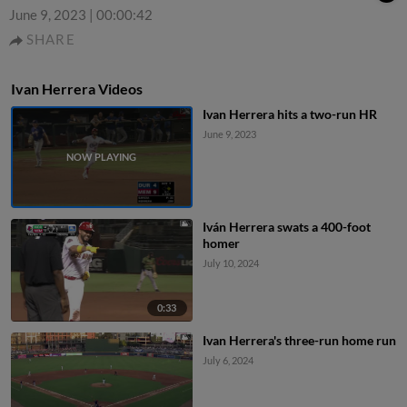
June 9, 2023
|
00:00:42
SHARE
Ivan Herrera Videos
Ivan Herrera hits a two-run HR
June 9, 2023
Iván Herrera swats a 400-foot
homer
July 10, 2024
0:33
Ivan Herrera's three-run home run
July 6, 2024