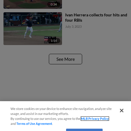
0:34
Ivan Herrera collects four hits and
four RBIs
July 3, 2023
1:14
See More
We store cookies on your device to enhance site navigation, analyze site
usage, and assist in our marketing efforts.
By continuing to use our services, you agree to the
MLB Privacy Policy
and
Terms of Use Agreement
.