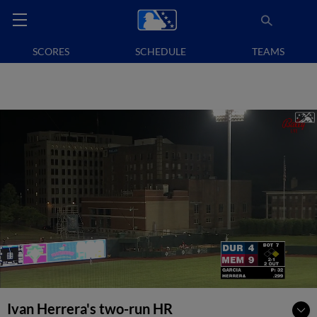
SCORES
SCHEDULE
TEAMS
Ivan Herrera's two-run HR