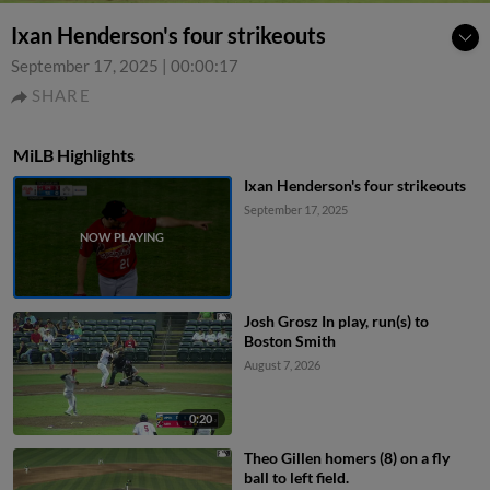
Ixan Henderson's four strikeouts
September 17, 2025
|
00:00:17
SHARE
MiLB Highlights
Ixan Henderson's four strikeouts
September 17, 2025
Josh Grosz In play, run(s) to
Boston Smith
August 7, 2026
0:20
Theo Gillen homers (8) on a fly
ball to left field.