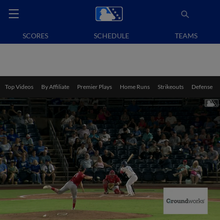
SCORES
SCHEDULE
TEAMS
Top Videos
By Affiliate
Premier Plays
Home Runs
Strikeouts
Defense