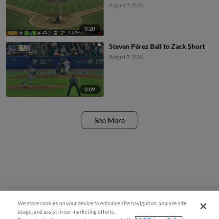
August 7, 2026
0:20
Steven Pérez Ball to Zack Short
August 7, 2026
0:09
See More
We store cookies on your device to enhance site navigation, analyze site
usage, and assist in our marketing efforts.