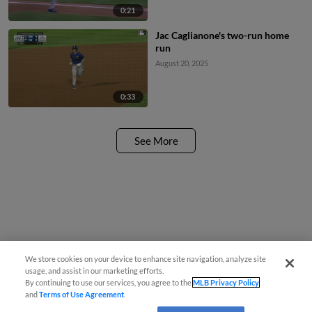
0:21
Jac Caglianone's two-run home
run
August 20, 2025
0:33
See More
We store cookies on your device to enhance site navigation, analyze site
usage, and assist in our marketing efforts.
By continuing to use our services, you agree to the
MLB Privacy Policy
and
Terms of Use Agreement
.