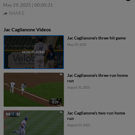
May 29, 2025
|
00:00:31
SHARE
Jac Caglianone Videos
Jac Caglianone's three-hit game
May 29, 2025
Jac Caglianone's three-run home
run
August 31, 2025
0:29
Jac Caglianone's two-run home
run
August 23, 2025