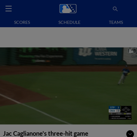
SCORES
SCHEDULE
TEAMS
Jac Caglianone's three-hit game