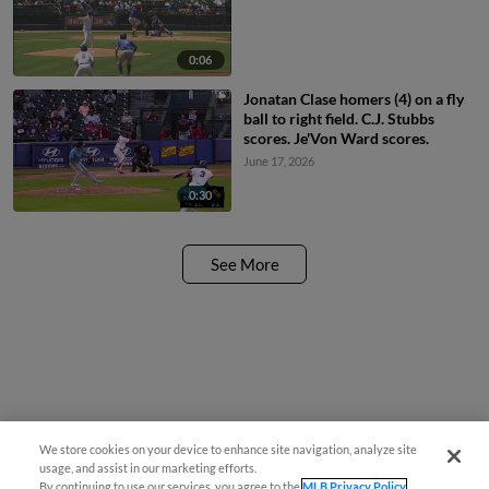
0:06
Jonatan Clase homers (4) on a fly
ball to right field. C.J. Stubbs
scores. Je'Von Ward scores.
June 17, 2026
0:30
See More
We store cookies on your device to enhance site navigation, analyze site
usage, and assist in our marketing efforts.
By continuing to use our services, you agree to the
MLB Privacy Policy