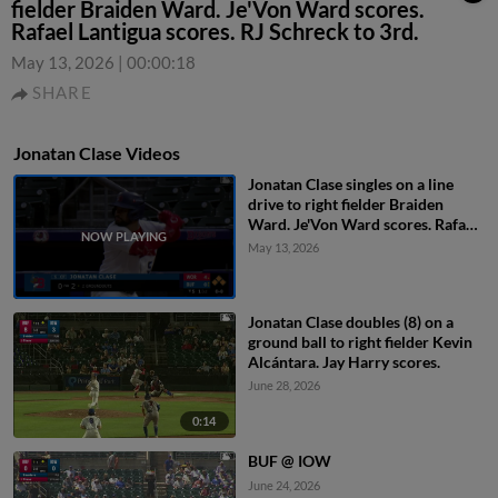
fielder Braiden Ward. Je'Von Ward scores.
Rafael Lantigua scores. RJ Schreck to 3rd.
May 13, 2026
|
00:00:18
SHARE
Jonatan Clase Videos
Jonatan Clase singles on a line
drive to right fielder Braiden
Ward. Je'Von Ward scores. Rafael
Lantigua scores. RJ Schreck to
May 13, 2026
3rd.
Jonatan Clase doubles (8) on a
ground ball to right fielder Kevin
Alcántara. Jay Harry scores.
June 28, 2026
0:14
BUF @ IOW
June 24, 2026