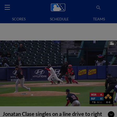
SCORES
SCHEDULE
TEAMS
Jonatan Clase singles on a line drive to right