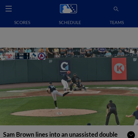
SCORES
SCHEDULE
TEAMS
Sam Brown lines into an unassisted double