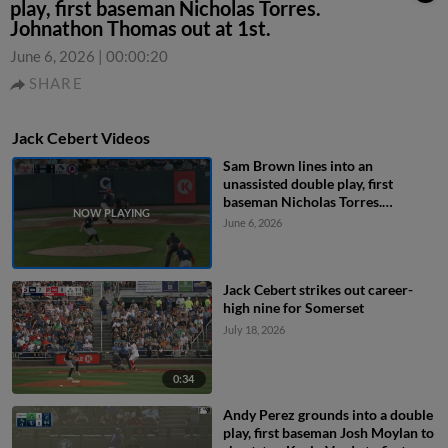
play, first baseman Nicholas Torres.
Johnathon Thomas out at 1st.
June 6, 2026
|
00:00:20
SHARE
Jack Cebert Videos
Sam Brown lines into an
unassisted double play, first
baseman Nicholas Torres.
Johnathon Thomas out at 1st.
June 6, 2026
Jack Cebert strikes out career-
high nine for Somerset
July 18, 2026
0:34
Andy Perez grounds into a double
play, first baseman Josh Moylan to