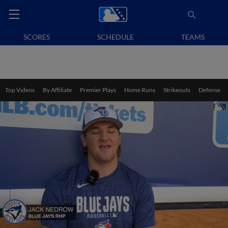
SCORES
SCHEDULE
TEAMS
Top Videos
By Affiliate
Premier Plays
Home Runs
Strikeouts
Defense