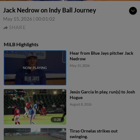
Jack Nedrow on Indy Ball Journey
May 15, 2026
|
00:01:02
SHARE
MiLB Highlights
Hear from Blue Jays pitcher Jack
Nedrow
May 15, 2026
Jesús García In play, run(s) to Josh
Hogue
August 8, 2026
0:28
Tirso Ornelas strikes out
swinging.