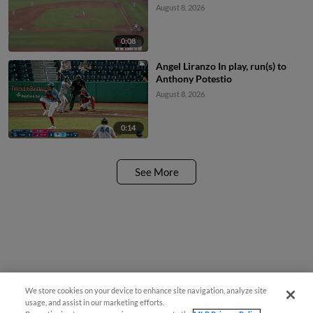
August 8, 2026
0:08
Angel Liranzo In play, run(s) to
Anthony Potestio
August 8, 2026
0:14
See More
We store cookies on your device to enhance site navigation, analyze site
usage, and assist in our marketing efforts.