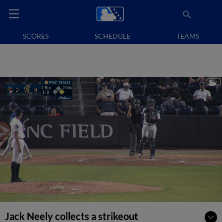
SCORES
SCHEDULE
TEAMS
Jack Neely collects a strikeout