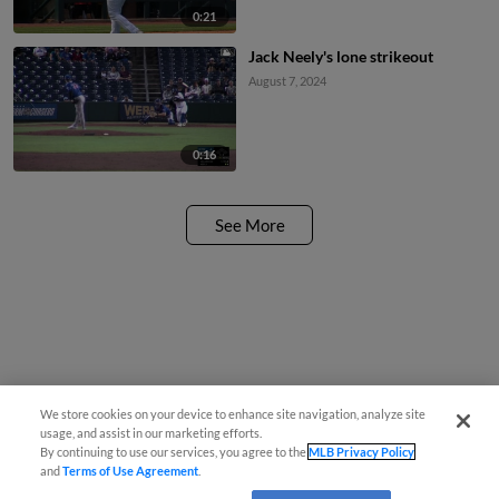
0:21
Jack Neely's lone strikeout
August 7, 2024
0:16
See More
We store cookies on your device to enhance site navigation, analyze site
usage, and assist in our marketing efforts.
By continuing to use our services, you agree to the
MLB Privacy Policy
and
Terms of Use Agreement
.