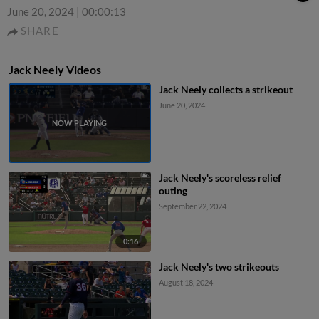
June 20, 2024
|
00:00:13
SHARE
Jack Neely Videos
Jack Neely collects a strikeout
June 20, 2024
Jack Neely's scoreless relief
outing
September 22, 2024
0:16
Jack Neely's two strikeouts
August 18, 2024