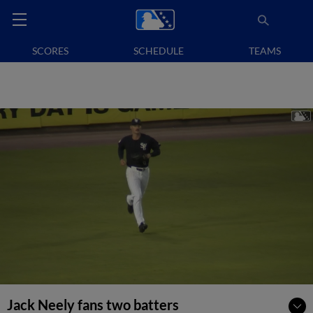
SCORES
SCHEDULE
TEAMS
Jack Neely fans two batters