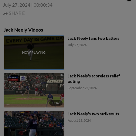
July 27, 2024
|
00:00:34
SHARE
Jack Neely Videos
Jack Neely fans two batters
July 27, 2024
Jack Neely's scoreless relief
outing
September 22, 2024
0:16
Jack Neely's two strikeouts
August 18, 2024