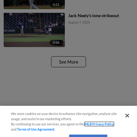
0:21
Jack Neely's lone strikeout
August 7, 2024
0:16
See More
We store cookies on your device to enhance site navigation, analyze site
usage, and assist in our marketing efforts.
By continuing to use our services, you agree to the
MLB Privacy Policy
and
Terms of Use Agreement
.