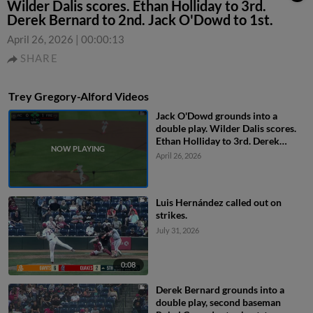
Wilder Dalis scores. Ethan Holliday to 3rd.
Derek Bernard to 2nd. Jack O'Dowd to 1st.
April 26, 2026
|
00:00:13
SHARE
Trey Gregory-Alford Videos
Jack O'Dowd grounds into a
double play. Wilder Dalis scores.
Ethan Holliday to 3rd. Derek
Bernard to 2nd. Jack O'Dowd to
April 26, 2026
1st.
Luis Hernández called out on
strikes.
July 31, 2026
0:08
Derek Bernard grounds into a
double play, second baseman