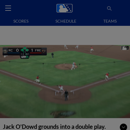
SCORES
SCHEDULE
TEAMS
Jack O'Dowd grounds into a double play.