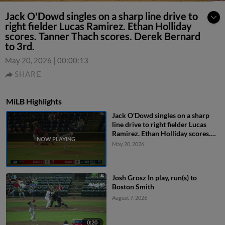
Jack O'Dowd singles on a sharp line drive to
right fielder Lucas Ramirez. Ethan Holliday
scores. Tanner Thach scores. Derek Bernard
to 3rd.
May 20, 2026
|
00:00:13
SHARE
MiLB Highlights
Jack O'Dowd singles on a sharp
line drive to right fielder Lucas
Ramirez. Ethan Holliday scores.
Tanner Thach scores. Derek
May 20, 2026
Bernard to 3rd.
Josh Grosz In play, run(s) to
Boston Smith
August 7, 2026
0:20