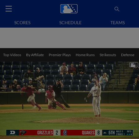
SCORES
SCHEDULE
TEAMS
Top Videos
By Affiliate
Premier Plays
Home Runs
Strikeouts
Defense