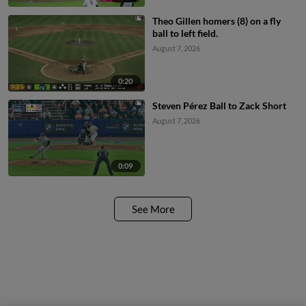
Theo Gillen homers (8) on a fly
ball to left field.
August 7, 2026
0:20
Steven Pérez Ball to Zack Short
August 7, 2026
0:09
See More