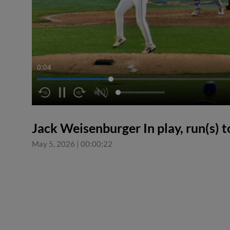
0:04
Jack Weisenburger In play, run(s) t
May 5, 2026
|
00:00:22