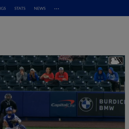
…
NGS
STATS
NEWS