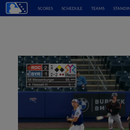
SCORES
SCHEDULE
TEAMS
STANDI