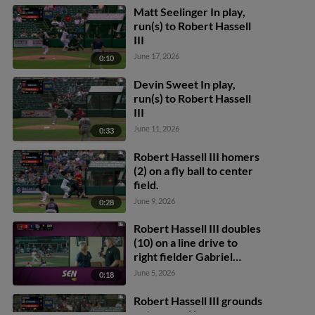
Matt Seelinger In play,
run(s) to Robert Hassell
III
June 17, 2026
0:10
Devin Sweet In play,
run(s) to Robert Hassell
III
June 11, 2026
0:33
Robert Hassell III homers
(2) on a fly ball to center
field.
June 9, 2026
0:28
Robert Hassell III doubles
(10) on a line drive to
right fielder Gabriel
Rincones Jr. Andrew
June 5, 2026
0:18
Pinckney scores.
Robert Hassell III grounds
out, second baseman