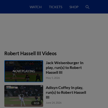
WATCH
TICKETS
SHOP
Robert Hassell III Videos
Jack Weisenburger In
play, run(s) to Robert
Hassell III
May 5, 2026
Adisyn Coffey In play,
run(s) to Robert Hassell
III
June 24, 2026
0:13