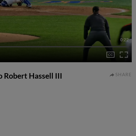
0:22
o Robert Hassell III
SHARE