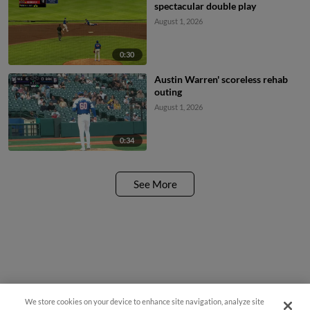
spectacular double play
August 1, 2026
0:30
Austin Warren' scoreless rehab
outing
August 1, 2026
0:34
See More
We store cookies on your device to enhance site navigation, analyze site