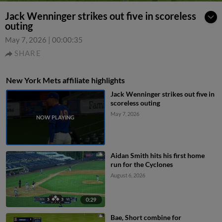
Jack Wenninger strikes out five in scoreless
outing
May 7, 2026
|
00:00:35
SHARE
New York Mets affiliate highlights
Jack Wenninger strikes out five in
scoreless outing
May 7, 2026
Aidan Smith hits his first home
run for the Cyclones
August 6, 2026
0:29
Bae, Short combine for