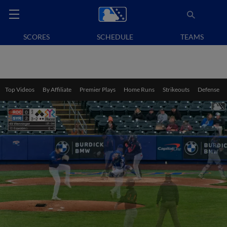
SCORES
SCHEDULE
TEAMS
Top Videos
By Affiliate
Premier Plays
Home Runs
Strikeouts
Defense