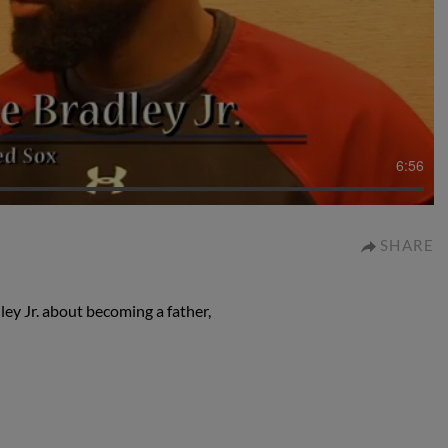
6:56
SHARE
ey Jr. about becoming a father,