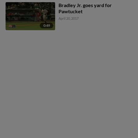
Bradley Jr. goes yard for
Pawtucket
April 20, 2017
0:49