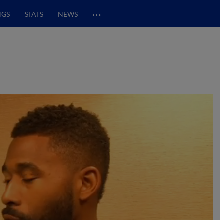
…
NGS
STATS
NEWS