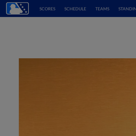
SCORES
SCHEDULE
TEAMS
STANDI