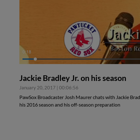
0:19
Jackie Bradley Jr. on his season
January 20, 2017
|
00:06:56
PawSox Broadcaster Josh Maurer chats with Jackie Bradl
his 2016 season and his off-season preparation