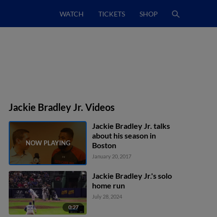
WATCH
TICKETS
SHOP
Jackie Bradley Jr. Videos
Jackie Bradley Jr. talks
about his season in
Boston
January 20, 2017
Jackie Bradley Jr.'s solo
home run
July 28, 2024
0:27