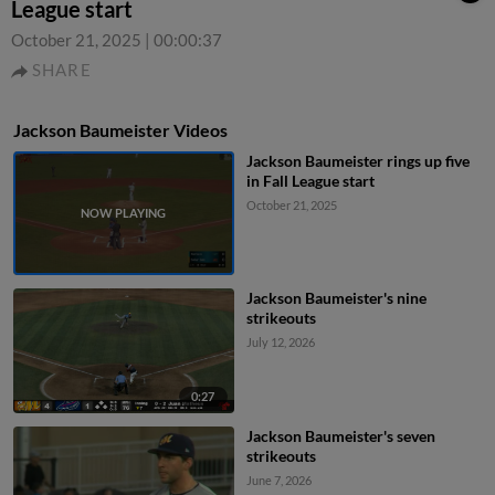
League start
October 21, 2025
|
00:00:37
SHARE
Jackson Baumeister Videos
Jackson Baumeister rings up five
in Fall League start
October 21, 2025
Jackson Baumeister's nine
strikeouts
July 12, 2026
0:27
Jackson Baumeister's seven
strikeouts
June 7, 2026