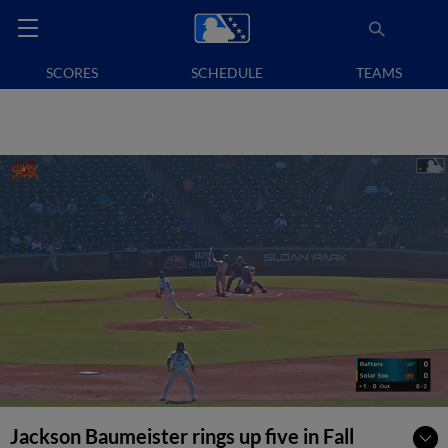
SCORES
SCHEDULE
TEAMS
Jackson Baumeister rings up five in Fall