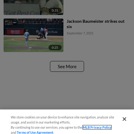
0:31
Jackson Baumeister strikes out
six
September 7, 2025
0:25
See More
We store cookies on your device to enhance site navigation, analyze site
usage, and assist in our marketing efforts.
By continuing to use our services, you agree to the
MLB Privacy Policy
and
Terms of Use Agreement
.