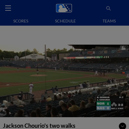
SCORES
SCHEDULE
TEAMS
Jackson Chourio's two walks