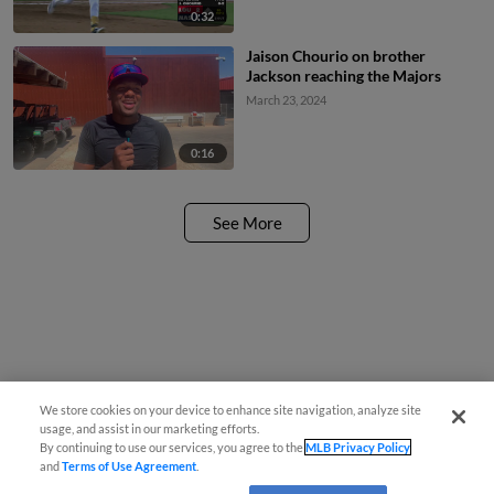
0:32
Jaison Chourio on brother
Jackson reaching the Majors
March 23, 2024
0:16
See More
We store cookies on your device to enhance site navigation, analyze site
usage, and assist in our marketing efforts.
By continuing to use our services, you agree to the
MLB Privacy Policy
and
Terms of Use Agreement
.