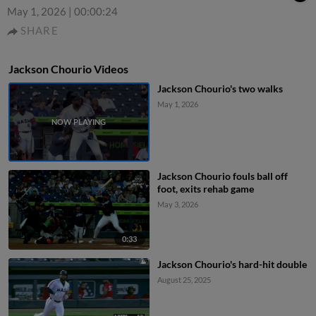
May 1, 2026
|
00:00:24
SHARE
Jackson Chourio Videos
Jackson Chourio's two walks
May 1, 2026
Jackson Chourio fouls ball off
foot, exits rehab game
May 3, 2026
0:33
Jackson Chourio's hard-hit double
August 25, 2025