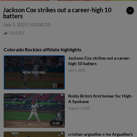
Jackson Cox strikes out a career-high 10
batters
July 5, 2025
|
00:00:33
SHARE
Colorado Rockies affiliate highlights
Jackson Cox strikes out a career-
high 10 batters
July 5, 2025
Roldy Brito's first homer for High-
A Spokane
August 5, 2026
0:28
cristian-arguelles-s-tw Arguelles's