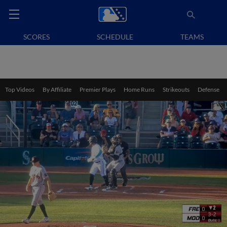
SCORES
SCHEDULE
TEAMS
Top Videos
By Affiliate
Premier Plays
Home Runs
Strikeouts
Defense