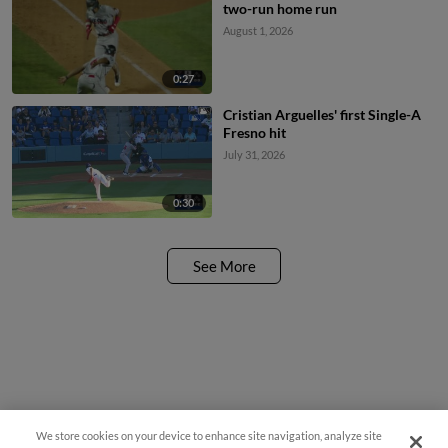
two-run home run
August 1, 2026
0:27
Cristian Arguelles' first Single-A
Fresno hit
July 31, 2026
0:30
See More
We store cookies on your device to enhance site navigation, analyze site