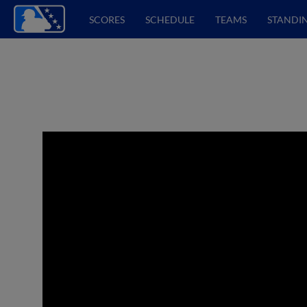
SCORES
SCHEDULE
TEAMS
STANDI