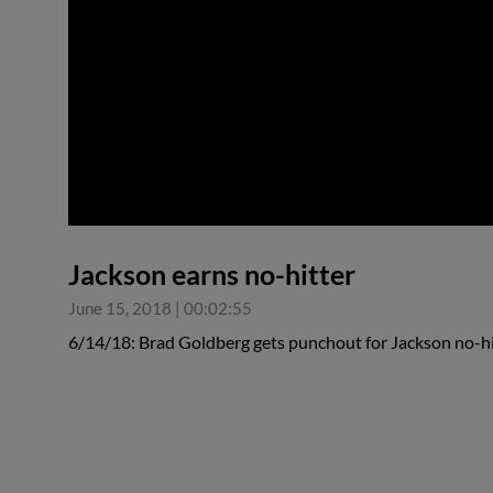
0:00
Jackson earns no-hitter
June 15, 2018
|
00:02:55
6/14/18: Brad Goldberg gets punchout for Jackson no-hi