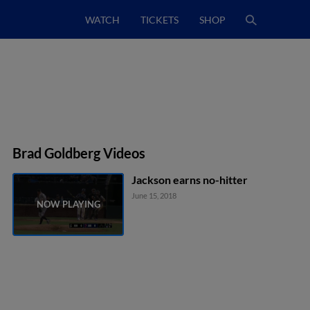
WATCH
TICKETS
SHOP
Brad Goldberg Videos
Jackson earns no-hitter
June 15, 2018