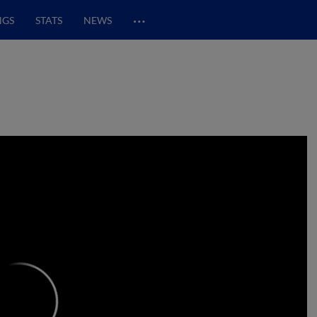
…
NGS
STATS
NEWS