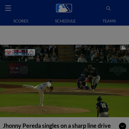
SCORES
SCHEDULE
TEAMS
Jhonny Pereda singles on a sharp line drive