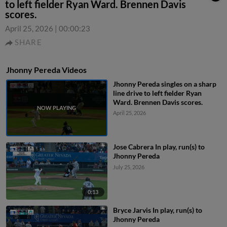
to left fielder Ryan Ward. Brennen Davis
scores.
April 25, 2026
|
00:00:23
SHARE
Jhonny Pereda Videos
Jhonny Pereda singles on a sharp
line drive to left fielder Ryan
Ward. Brennen Davis scores.
April 25, 2026
Jose Cabrera In play, run(s) to
Jhonny Pereda
July 25, 2026
0:13
Bryce Jarvis In play, run(s) to
Jhonny Pereda