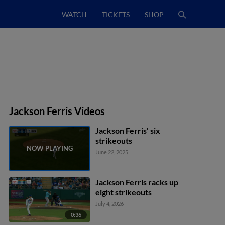
WATCH
TICKETS
SHOP
Jackson Ferris Videos
Jackson Ferris' six
strikeouts
June 22, 2025
Jackson Ferris racks up
eight strikeouts
July 4, 2026
0:36