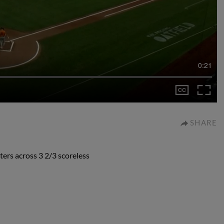
0:21
SHARE
ters across 3 2/3 scoreless