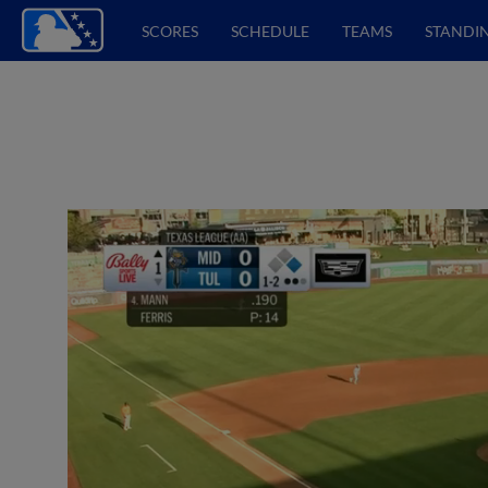
SCORES
SCHEDULE
TEAMS
STANDI