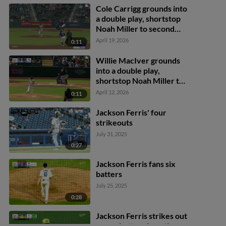
Cole Carrigg grounds into
a double play, shortstop
Noah Miller to second
baseman Austin Gauthier
April 19, 2026
0:11
to first baseman James
Tibbs III. Zac Veen out at
Willie MacIver grounds
2nd. Cole Carrigg out at
into a double play,
1st.
shortstop Noah Miller to
second baseman Austin
April 12, 2026
0:11
Gauthier to first baseman
Nick Senzel. Jonah Bride
Jackson Ferris' four
out at 2nd. Willie
strikeouts
MacIver out at 1st.
July 31, 2025
0:27
Jackson Ferris fans six
batters
July 25, 2025
0:28
Jackson Ferris strikes out
seven batters in outing