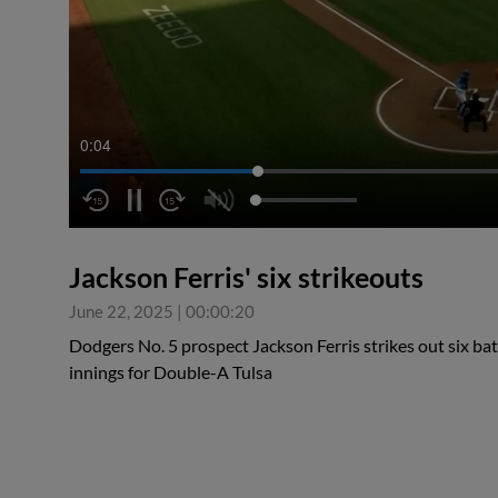
0:04
Jackson Ferris' six strikeouts
June 22, 2025
|
00:00:20
Dodgers No. 5 prospect Jackson Ferris strikes out six bat
innings for Double-A Tulsa