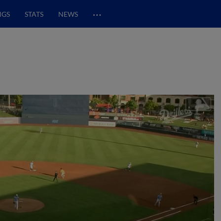
…
NGS
STATS
NEWS