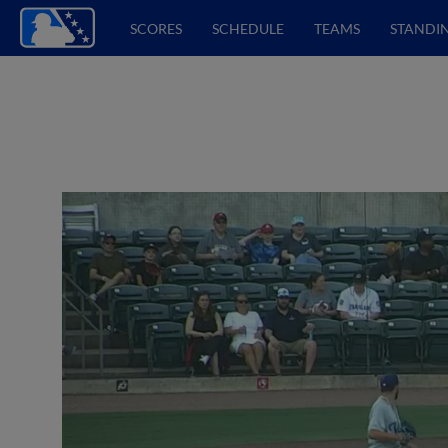
SCORES
SCHEDULE
TEAMS
STANDI