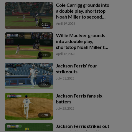
Cole Carrigg grounds into
a double play, shortstop
Noah Miller to second
baseman Austin Gauthier
April 19, 2026
0:11
to first baseman James
Tibbs III. Zac Veen out at
Willie MacIver grounds
2nd. Cole Carrigg out at
into a double play,
1st.
shortstop Noah Miller to
second baseman Austin
April 12, 2026
0:11
Gauthier to first baseman
Nick Senzel. Jonah Bride
Jackson Ferris' four
out at 2nd. Willie
strikeouts
MacIver out at 1st.
July 31, 2025
0:27
Jackson Ferris fans six
batters
July 25, 2025
0:28
Jackson Ferris strikes out
seven batters in outing