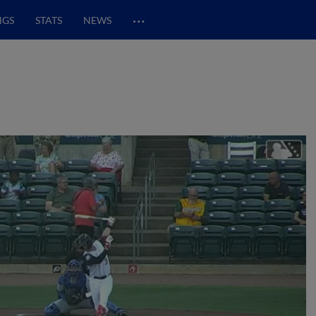
…
NGS
STATS
NEWS