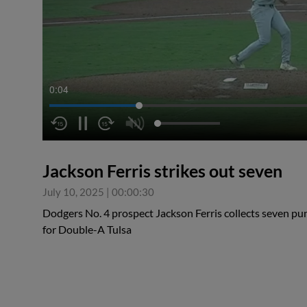
0:05
Jackson Ferris strikes out seven
July 10, 2025
|
00:00:30
Dodgers No. 4 prospect Jackson Ferris collects seven pun
for Double-A Tulsa