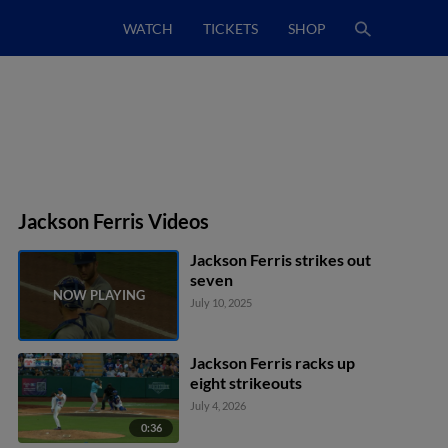
WATCH
TICKETS
SHOP
Jackson Ferris Videos
Jackson Ferris strikes out
seven
July 10, 2025
Jackson Ferris racks up
eight strikeouts
July 4, 2026
0:36