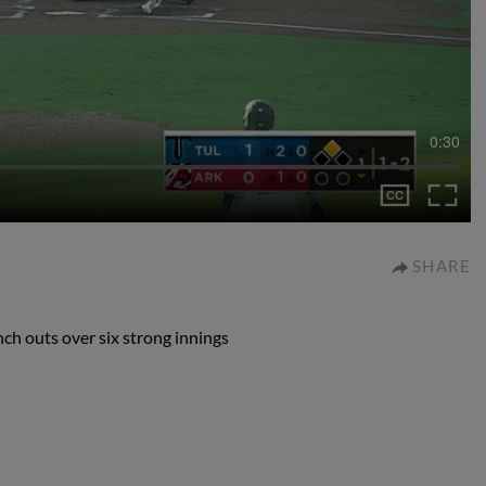
0:30
SHARE
ch outs over six strong innings