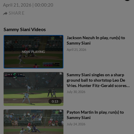
April 21, 2026
|
00:00:20
SHARE
Sammy Siani Videos
Jackson Nezuh In play, run(s) to
Sammy Siani
April 21, 2026
Sammy Siani singles on a sharp
ground ball to shortstop Leo De
Vries. Hunter Fitz-Gerald scores.
Blake Rambusch to 3rd.
July 30, 2026
0:13
Payton Martin In play, run(s) to
Sammy Siani
July 24, 2026