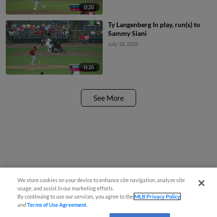
0:20
Ty Langenberg In play, run(s) to
Sammy Siani
July 18, 2026
0:20
See More
We store cookies on your device to enhance site navigation, analyze site
usage, and assist in our marketing efforts.
By continuing to use our services, you agree to the
MLB Privacy Policy
and
Terms of Use Agreement
.