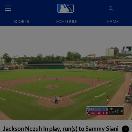
SCORES
SCHEDULE
TEAMS
Jackson Nezuh In play, run(s) to Sammy Siani