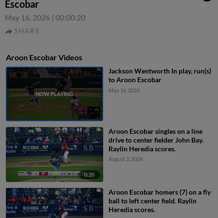
Escobar
May 16, 2026
|
00:00:20
SHARE
Aroon Escobar Videos
Jackson Wentworth In play, run(s)
to Aroon Escobar
May 16, 2026
Aroon Escobar singles on a line
drive to center fielder John Bay.
Raylin Heredia scores.
August 2, 2026
0:20
Aroon Escobar homers (7) on a fly
ball to left center field. Raylin
Heredia scores.