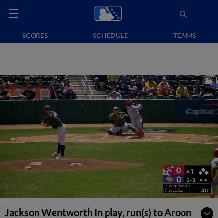
SCORES
SCHEDULE
TEAMS
Jackson Wentworth In play, run(s) to Aroon