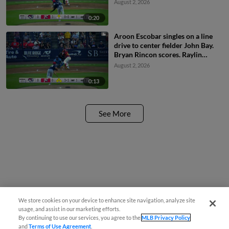
August 2, 2026
0:20
Aroon Escobar singles on a line
drive to center fielder John Bay.
Bryan Rincon scores. Raylin
Heredia to 3rd. Alex Binelas to
August 2, 2026
2nd.
0:13
See More
We store cookies on your device to enhance site navigation, analyze site
usage, and assist in our marketing efforts.
By continuing to use our services, you agree to the
MLB Privacy Policy
and
Terms of Use Agreement
.