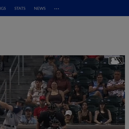
…
NGS
STATS
NEWS