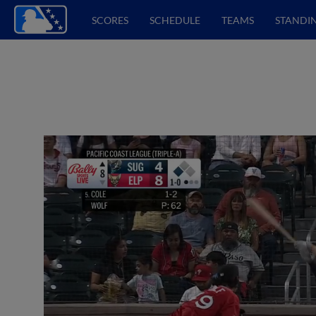
SCORES
SCHEDULE
TEAMS
STANDI