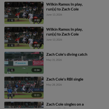
Wilkin Ramos In play,
run(s) to Zach Cole
June 13, 2026
0:20
Wilkin Ramos In play,
run(s) to Zach Cole
June 13, 2026
0:20
Zach Cole's diving catch
May 31, 2026
0:34
Zach Cole's RBI single
May 28, 2026
0:11
Zach Cole singles on a
ground ball to center