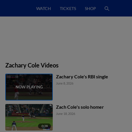
WATCH
TICKETS
SHOP
Zachary Cole Videos
Zachary Cole's RBI single
June 8, 2026
Zach Cole's solo homer
June 18, 2026
0:28