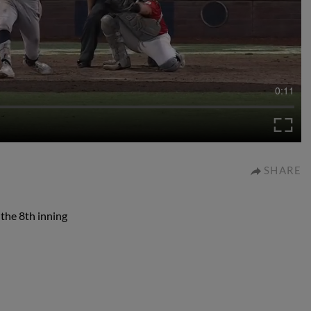
0:11
SHARE
f the 8th inning