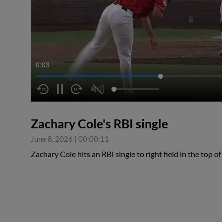
0:04
Zachary Cole's RBI single
June 8, 2026
|
00:00:11
Zachary Cole hits an RBI single to right field in the top o