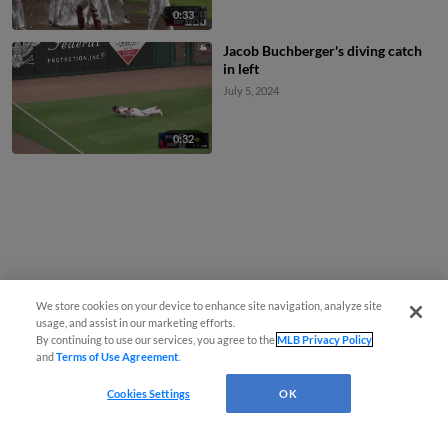
0:33
Jacob Buchberger's diving catch
in left
July 5, 2024
0:32
We store cookies on your device to enhance site navigation, analyze site
usage, and assist in our marketing efforts.
By continuing to use our services, you agree to the
MLB Privacy Policy
and
Terms of Use Agreement
.
Cookies Settings
OK