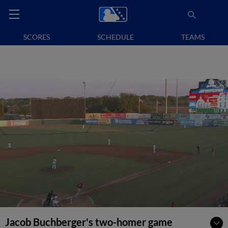
SCORES
SCHEDULE
TEAMS
Jacob Buchberger's two-homer game