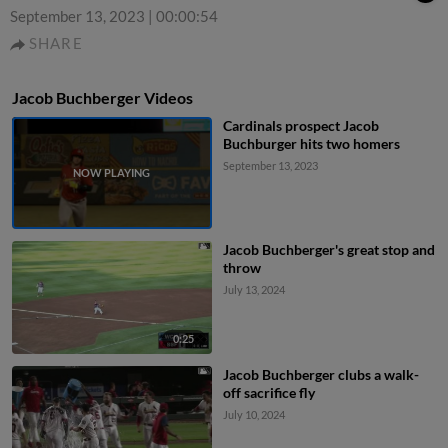
September 13, 2023
|
00:00:54
SHARE
Jacob Buchberger Videos
Cardinals prospect Jacob
Buchburger hits two homers
September 13, 2023
Jacob Buchberger's great stop and
throw
July 13, 2024
0:25
Jacob Buchberger clubs a walk-
off sacrifice fly
July 10, 2024