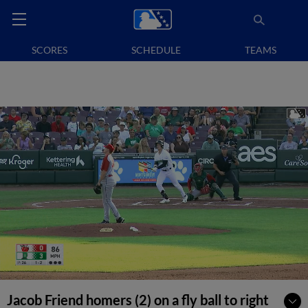
SCORES
SCHEDULE
TEAMS
Jacob Friend homers (2) on a fly ball to right