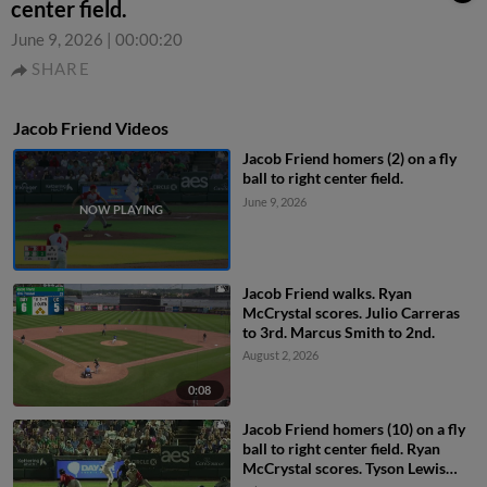
center field.
June 9, 2026
|
00:00:20
SHARE
Jacob Friend Videos
Jacob Friend homers (2) on a fly
ball to right center field.
June 9, 2026
Jacob Friend walks. Ryan
McCrystal scores. Julio Carreras
to 3rd. Marcus Smith to 2nd.
August 2, 2026
0:08
Jacob Friend homers (10) on a fly
ball to right center field. Ryan
McCrystal scores. Tyson Lewis