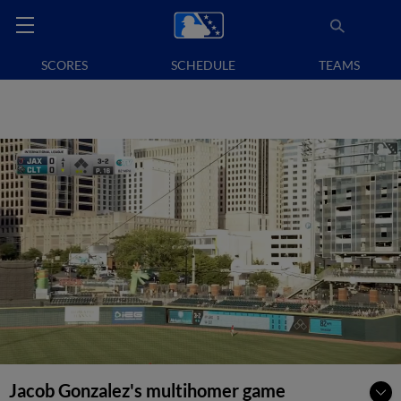
SCORES
SCHEDULE
TEAMS
Jacob Gonzalez's multihomer game