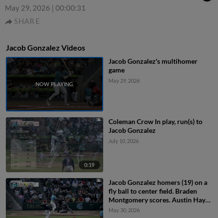
May 29, 2026
|
00:00:31
SHARE
Jacob Gonzalez Videos
Jacob Gonzalez's multihomer
game
May 29, 2026
Coleman Crow In play, run(s) to
Jacob Gonzalez
July 10, 2026
0:19
Jacob Gonzalez homers (19) on a
fly ball to center field. Braden
Montgomery scores. Austin Hays
scores.
May 30, 2026