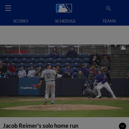
SCORES
SCHEDULE
TEAMS
Jacob Reimer's solo home run