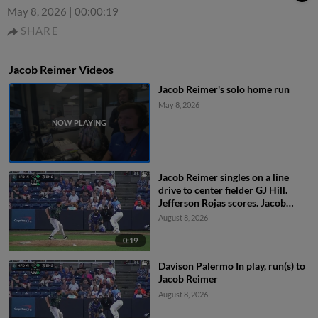
May 8, 2026
|
00:00:19
SHARE
Jacob Reimer Videos
Jacob Reimer's solo home run
May 8, 2026
Jacob Reimer singles on a line
drive to center fielder GJ Hill.
Jefferson Rojas scores. Jacob
Reimer to 2nd.
August 8, 2026
0:19
Davison Palermo In play, run(s) to
Jacob Reimer
August 8, 2026