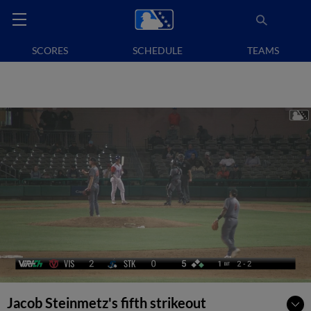
SCORES
SCHEDULE
TEAMS
Jacob Steinmetz's fifth strikeout