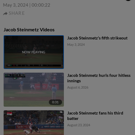
May 3, 2024
|
00:00:22
SHARE
Jacob Steinmetz Videos
Jacob Steinmetz's fifth strikeout
May 3, 2024
Jacob Steinmetz hurls four hitless
innings
August 6, 2026
0:31
Jacob Steinmetz fans his third
batter
August 23, 2024