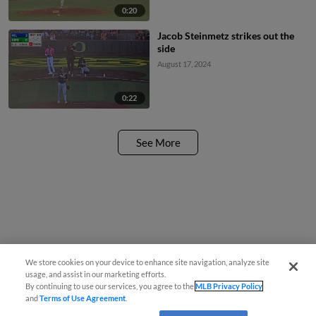
0:20
Jacob Steinmetz strikes out the
side
August 17, 2024
0:22
See More
We store cookies on your device to enhance site navigation, analyze site
usage, and assist in our marketing efforts.
By continuing to use our services, you agree to the
MLB Privacy Policy
and
Terms of Use Agreement
.