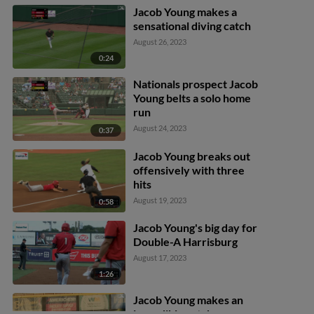
Jacob Young makes a
sensational diving catch
August 26, 2023
0:24
Nationals prospect Jacob
Young belts a solo home
run
August 24, 2023
0:37
Jacob Young breaks out
offensively with three
hits
August 19, 2023
0:58
Jacob Young's big day for
Double-A Harrisburg
August 17, 2023
1:26
Jacob Young makes an
incredible catch