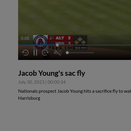
0:05
Jacob Young's sac fly
July 30, 2023
|
00:00:34
Nationals prospect Jacob Young hits a sacrifice fly to wal
Harrisburg