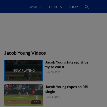
WATCH
TICKETS
SHOP
Jacob Young Videos
Jacob Young hits sacrifice
fly to win it
July 30, 2023
Jacob Young ropes an RBI
single
June 4, 2025
0:31