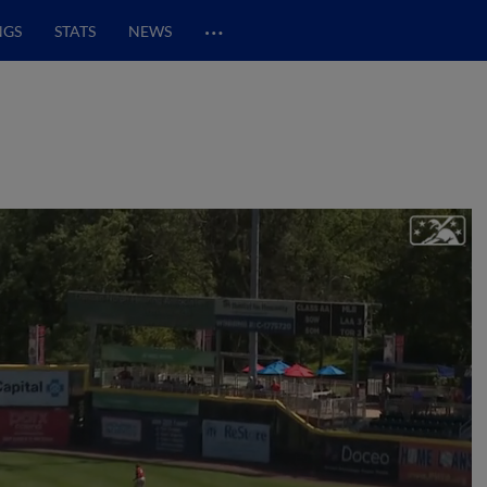
…
NGS
STATS
NEWS