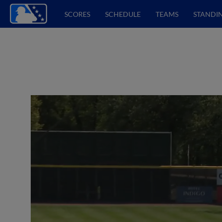
SCORES
SCHEDULE
TEAMS
STANDI