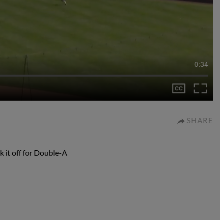
0:34
SHARE
k it off for Double-A