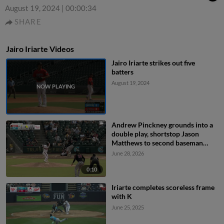
August 19, 2024
|
00:00:34
SHARE
Jairo Iriarte Videos
Jairo Iriarte strikes out five
batters
August 19, 2024
Andrew Pinckney grounds into a
double play, shortstop Jason
Matthews to second baseman
Andy Weber to first baseman
June 28, 2026
Ryan Galanie. Harry Ford out at
2nd. Andrew Pinckney out at 1st.
0:10
Iriarte completes scoreless frame
with K
June 25, 2025