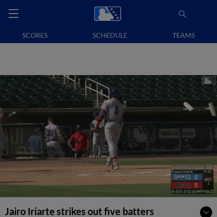
SCORES
SCHEDULE
TEAMS
Jairo Iriarte strikes out five batters