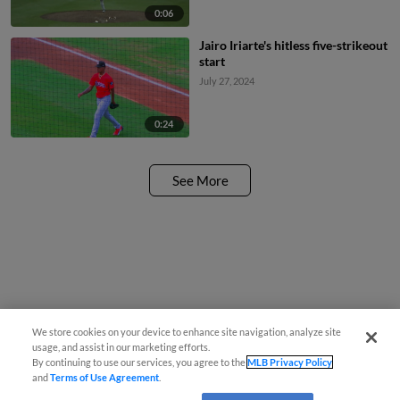
0:06
Jairo Iriarte's hitless five-strikeout
start
July 27, 2024
0:24
See More
We store cookies on your device to enhance site navigation, analyze site
usage, and assist in our marketing efforts.
By continuing to use our services, you agree to the
MLB Privacy Policy
and
Terms of Use Agreement
.