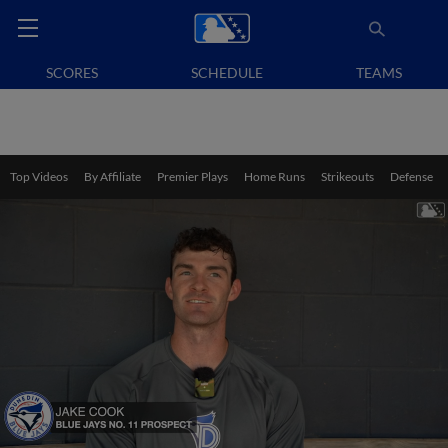
SCORES
SCHEDULE
TEAMS
Top Videos
By Affiliate
Premier Plays
Home Runs
Strikeouts
Defense