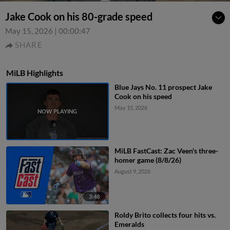
Jake Cook on his 80-grade speed
May 15, 2026
|
00:00:47
SHARE
MiLB Highlights
Blue Jays No. 11 prospect Jake
Cook on his speed
May 15, 2026
MiLB FastCast: Zac Veen's three-
homer game (8/8/26)
August 9, 2026
3:48
Roldy Brito collects four hits vs.
Emeralds