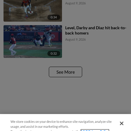
August 9, 2026
0:34
Level, Darby and Diaz hit back-to-
back homers
August 9, 2026
0:32
See More
We store cookies on your device to enhance site navigation, analyze site
usage, and assist in our marketing efforts.