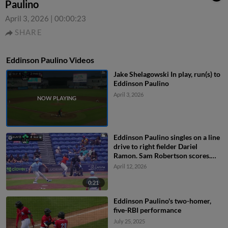
Paulino
April 3, 2026
|
00:00:23
SHARE
Eddinson Paulino Videos
Jake Shelagowski In play, run(s) to
Eddinson Paulino
April 3, 2026
Eddinson Paulino singles on a line
drive to right fielder Dariel
Ramon. Sam Robertson scores.
Branny De Oleo to 3rd.
April 12, 2026
0:21
Eddinson Paulino's two-homer,
five-RBI performance
July 25, 2025