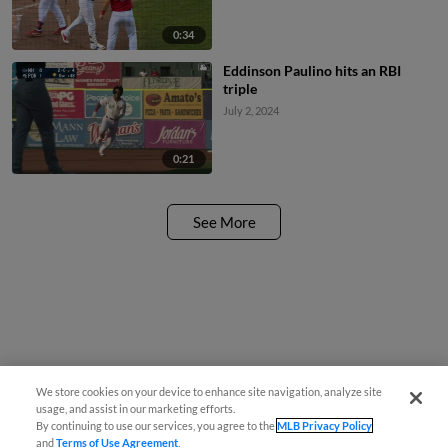
0:34
Eddinson Paulino hits an RBI
triple
July 2, 2024
0:21
See More
We store cookies on your device to enhance site navigation, analyze site
usage, and assist in our marketing efforts.
By continuing to use our services, you agree to the
MLB Privacy Policy
and
Terms of Use Agreement
.