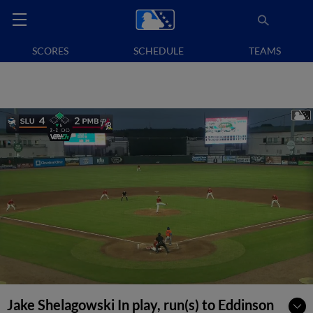
SCORES
SCHEDULE
TEAMS
Jake Shelagowski In play, run(s) to Eddinson