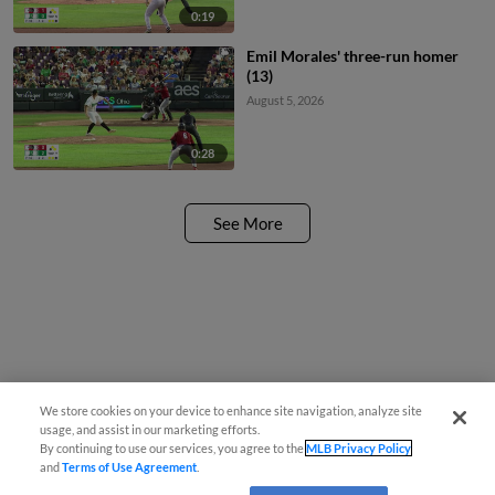
0:19
Emil Morales' three-run homer
(13)
August 5, 2026
0:28
See More
We store cookies on your device to enhance site navigation, analyze site
usage, and assist in our marketing efforts.
By continuing to use our services, you agree to the
MLB Privacy Policy
and
Terms of Use Agreement
.