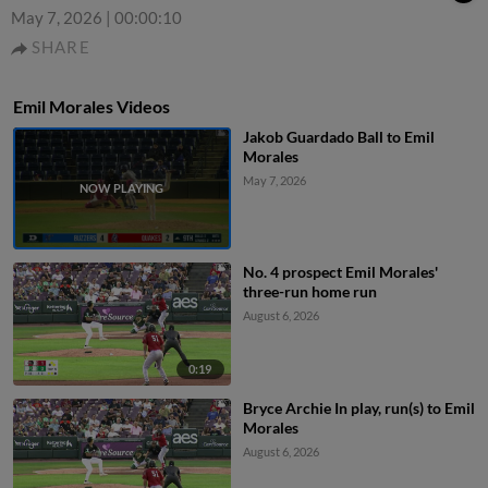
May 7, 2026
|
00:00:10
SHARE
Emil Morales Videos
Jakob Guardado Ball to Emil
Morales
May 7, 2026
No. 4 prospect Emil Morales'
three-run home run
August 6, 2026
0:19
Bryce Archie In play, run(s) to Emil
Morales
August 6, 2026