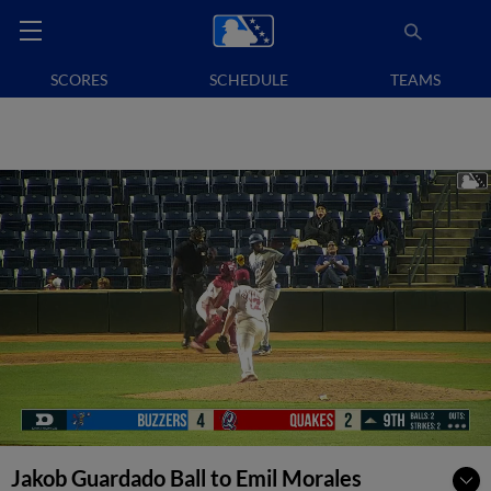
SCORES
SCHEDULE
TEAMS
Jakob Guardado Ball to Emil Morales