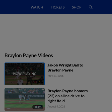
WATCH
TICKETS
SHOP
Braylon Payne Videos
Jakob Wright Ball to
Braylon Payne
May 21, 2026
Braylon Payne homers
(22) on a line drive to
right field.
August 4, 2026
0:19