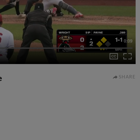
0:09
e
SHARE