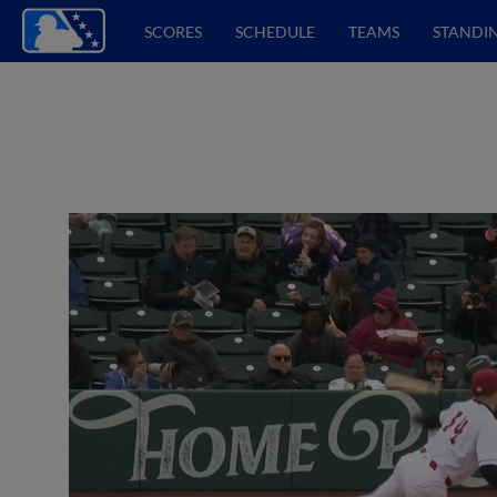
SCORES
SCHEDULE
TEAMS
STANDI