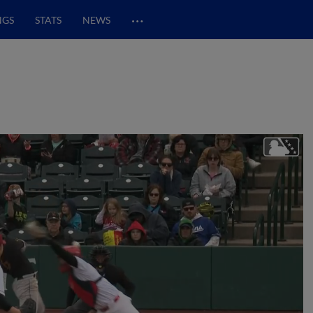
…
NGS
STATS
NEWS