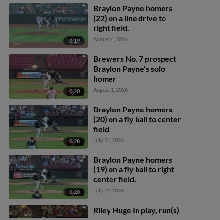
Braylon Payne homers
(22) on a line drive to
right field.
August 4, 2026
0:19
Brewers No. 7 prospect
Braylon Payne's solo
homer
August 1, 2026
0:20
Braylon Payne homers
(20) on a fly ball to center
field.
July 31, 2026
0:28
Braylon Payne homers
(19) on a fly ball to right
center field.
July 31, 2026
0:20
Riley Huge In play, run(s)
to Braylon Payne