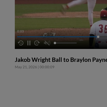
0:04
Jakob Wright Ball to Braylon Payn
May 21, 2026
|
00:00:09