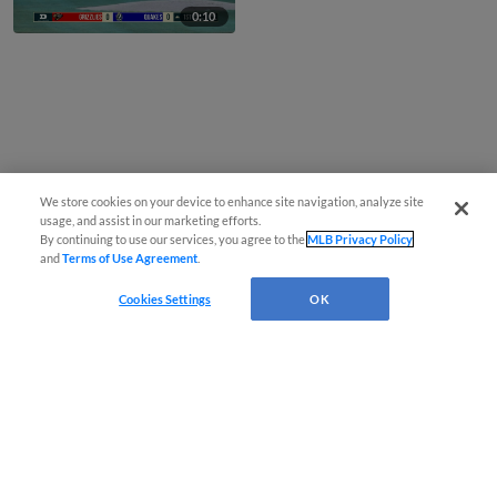
0:10
We store cookies on your device to enhance site navigation, analyze site
usage, and assist in our marketing efforts.
By continuing to use our services, you agree to the
MLB Privacy Policy
and
Terms of Use Agreement
.
Cookies Settings
OK
CONNECT WITH MILB.COM
Terms of Use
Privacy Policy
Contact Us
Do Not Sell My Personal Data
Advertise on Our Digital Platforms
Cookies Settings
Copyright ©
2026 Minor League Baseball.
Minor League Baseball trademarks and copyrights are the property of Minor League Baseball.