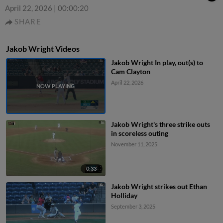
April 22, 2026
|
00:00:20
SHARE
Jakob Wright Videos
Jakob Wright In play, out(s) to
Cam Clayton
April 22, 2026
Jakob Wright's three strike outs
in scoreless outing
November 11, 2025
0:33
Jakob Wright strikes out Ethan
Holliday
September 3, 2025