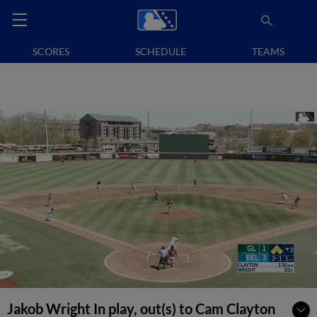
SCORES
SCHEDULE
TEAMS
Jakob Wright In play, out(s) to Cam Clayton