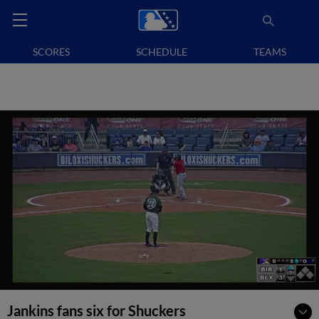
SCORES
SCHEDULE
TEAMS
Jankins fans six for Shuckers