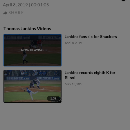
April 8, 2019
|
00:01:05
SHARE
Thomas Jankins Videos
Jankins fans six for Shuckers
April 8, 2019
Jankins records eighth K for
Biloxi
May 13, 2018
1:39