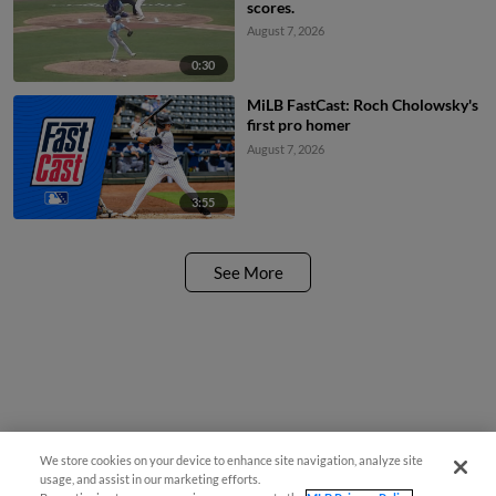
scores.
August 7, 2026
0:30
MiLB FastCast: Roch Cholowsky's
first pro homer
August 7, 2026
3:55
See More
We store cookies on your device to enhance site navigation, analyze site
usage, and assist in our marketing efforts.