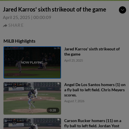
Jared Karros' sixth strikeout of the game
April 25, 2025
|
00:00:09
SHARE
MiLB Highlights
Jared Karros' sixth strikeout of
the game
April 25, 2025
Angel De Los Santos homers (1) on
a fly ball to left field. Chris Meyers
scores.
August 7, 2026
0:28
Carson Rucker homers (11) on a
fly ball to left field. Jordan Yost