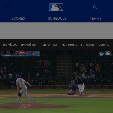
SCORES
SCHEDULE
TEAMS
Top Videos
By Affiliate
Premier Plays
Home Runs
Strikeouts
Defense